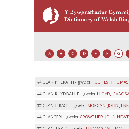
A
B
C
D
E
F
G
GLAN PHERATH - gweler
HUGHES, THOMAS
GLAN RHYDDALLT - gweler
LLOYD, ISAAC 
GLANBERACH - gweler
MORGAN, JOHN JEN
GLANCERI - gweler
CROWTHER, JOHN NEW
GLANFFRWD - gweler
THOMAS, WILLIAM