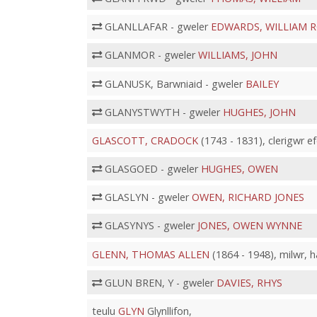
GLANLLAFAR - gweler
EDWARDS, WILLIAM 
GLANMOR - gweler
WILLIAMS, JOHN
GLANUSK, Barwniaid - gweler
BAILEY
GLANYSTWYTH - gweler
HUGHES, JOHN
GLASCOTT, CRADOCK
(1743 - 1831), clerigwr e
GLASGOED - gweler
HUGHES, OWEN
GLASLYN - gweler
OWEN, RICHARD JONES
GLASYNYS - gweler
JONES, OWEN WYNNE
GLENN, THOMAS ALLEN
(1864 - 1948), milwr, 
GLUN BREN, Y - gweler
DAVIES, RHYS
teulu
GLYN
Glynllifon,