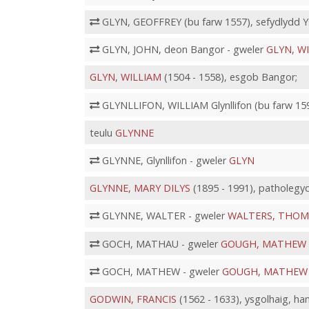
GLYN, GEOFFREY (bu farw 1557), sefydlydd Ys
GLYN, JOHN, deon Bangor - gweler
GLYN, W
GLYN, WILLIAM
(1504 - 1558), esgob Bangor;
GLYNLLIFON, WILLIAM Glynllifon (bu farw 159
teulu
GLYNNE
GLYNNE, Glynllifon - gweler
GLYN
GLYNNE, MARY DILYS
(1895 - 1991), patholegy
GLYNNE, WALTER - gweler
WALTERS, THOM
GOCH, MATHAU - gweler
GOUGH, MATHEW
GOCH, MATHEW - gweler
GOUGH, MATHEW
GODWIN, FRANCIS
(1562 - 1633), ysgolhaig, ha