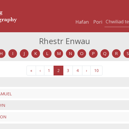
Hafan
Pori
Rhestr Enwau
H
I
J
K
L
M
N
O
P
Q
R
S
«
‹
1
2
3
4
›
10
SAMUEL
KYN
TON