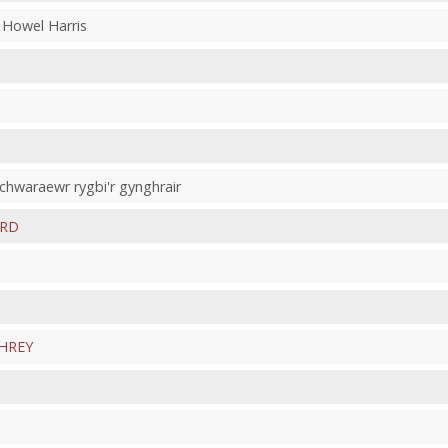
 Howel Harris
 chwaraewr rygbi'r gynghrair
ARD
HREY