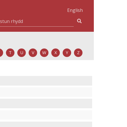
English
T
U
V
W
X
Y
Z