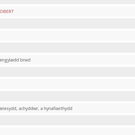
ROBERT
fengylaidd brwd
hanesydd, achyddwr, a hynafiaethydd