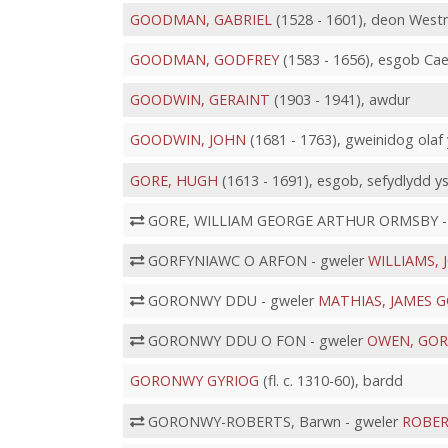
GOODMAN, GABRIEL
(1528 - 1601), deon Westmi
GOODMAN, GODFREY
(1583 - 1656), esgob Ca
GOODWIN, GERAINT
(1903 - 1941), awdur
GOODWIN, JOHN
(1681 - 1763), gweinidog ola
GORE, HUGH
(1613 - 1691), esgob, sefydlydd 
GORE, WILLIAM GEORGE ARTHUR ORMSBY -
GORFYNIAWC O ARFON - gweler
WILLIAMS, 
GORONWY DDU - gweler
MATHIAS, JAMES
GORONWY DDU O FON - gweler
OWEN, GO
GORONWY GYRIOG
(fl. c. 1310-60), bardd
GORONWY-ROBERTS, Barwn - gweler
ROBER