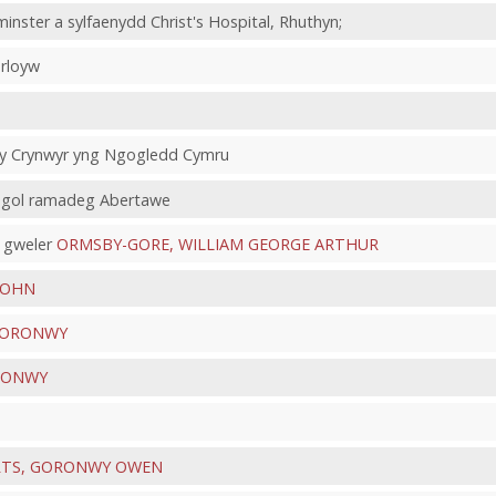
nster a sylfaenydd Christ's Hospital, Rhuthyn;
erloyw
f y Crynwyr yng Ngogledd Cymru
ysgol ramadeg Abertawe
 gweler
ORMSBY-GORE, WILLIAM GEORGE ARTHUR
JOHN
 GORONWY
RONWY
TS, GORONWY OWEN