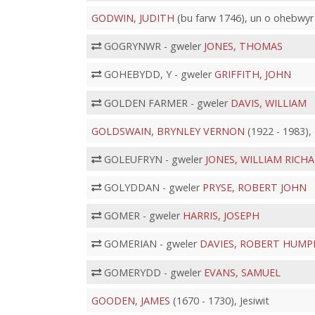
GODWIN, JUDITH
(bu farw 1746), un o ohebwyr
GOGRYNWR - gweler
JONES, THOMAS
GOHEBYDD, Y - gweler
GRIFFITH, JOHN
GOLDEN FARMER - gweler
DAVIS, WILLIAM
GOLDSWAIN, BRYNLEY VERNON
(1922 - 1983),
GOLEUFRYN - gweler
JONES, WILLIAM RICH
GOLYDDAN - gweler
PRYSE, ROBERT JOHN
GOMER - gweler
HARRIS, JOSEPH
GOMERIAN - gweler
DAVIES, ROBERT HUMP
GOMERYDD - gweler
EVANS, SAMUEL
GOODEN, JAMES
(1670 - 1730), Jesiwit