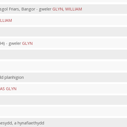
gol Friars, Bangor - gweler
GLYN, WILLIAM
ILLIAM
4) - gweler
GLYN
dd planhigion
AS GLYN
nesydd, a hynafiaethydd